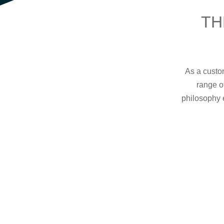
TH
As a custom
range o
philosophy 