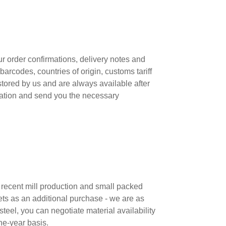
r order confirmations, delivery notes and
arcodes, countries of origin, customs tariff
stored by us and are always available after
aration and send you the necessary
m recent mill production and small packed
ets as an additional purchase - we are as
teel, you can negotiate material availability
ne-year basis.