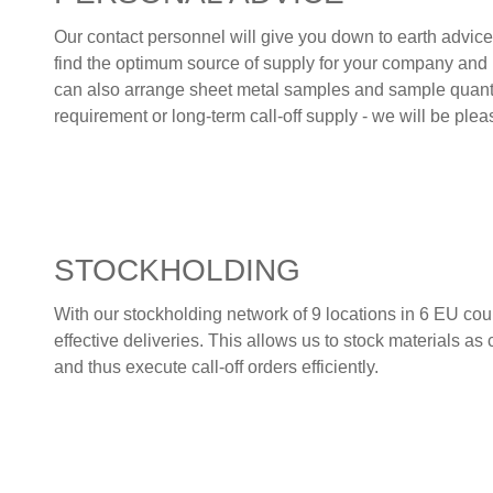
Our contact personnel will give you down to earth advice
find the optimum source of supply for your company and 
can also arrange sheet metal samples and sample quantit
requirement or long-term call-off supply - we will be ple
STOCKHOLDING
With our stockholding network of 9 locations in 6 EU cou
effective deliveries. This allows us to stock materials as
and thus execute call-off orders efficiently.