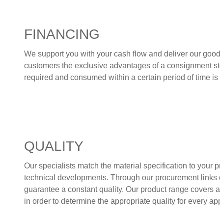
FINANCING
We support you with your cash flow and deliver our goods 
customers the exclusive advantages of a consignment stoc
required and consumed within a certain period of time i
QUALITY
Our specialists match the material specification to your
technical developments. Through our procurement links d
guarantee a constant quality. Our product range covers a
in order to determine the appropriate quality for every ap