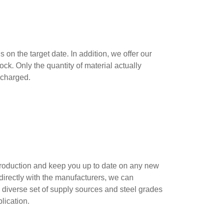
on the target date. In addition, we offer our
k. Only the quantity of material actually
s charged.
 production and keep you up to date on any new
irectly with the manufacturers, we can
 diverse set of supply sources and steel grades
plication.