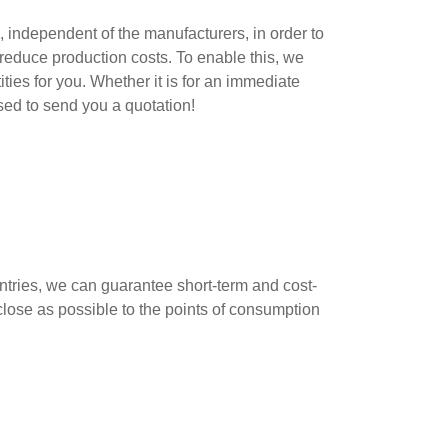
, independent of the manufacturers, in order to
reduce production costs. To enable this, we
ies for you. Whether it is for an immediate
ased to send you a quotation!
ntries, we can guarantee short-term and cost-
 close as possible to the points of consumption