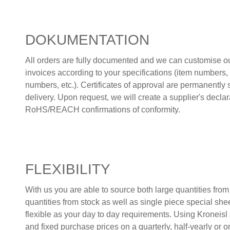
DOKUMENTATION
All orders are fully documented and we can customise ou
invoices according to your specifications (item numbers, b
numbers, etc.). Certificates of approval are permanently 
delivery. Upon request, we will create a supplier's decl
RoHS/REACH confirmations of conformity.
FLEXIBILITY
With us you are able to source both large quantities fro
quantities from stock as well as single piece special she
flexible as your day to day requirements. Using Kroneisl s
and fixed purchase prices on a quarterly, half-yearly or o