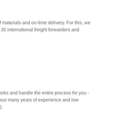
f materials and on-time delivery. For this, we
 30 international freight forwarders and
orks and handle the entire process for you -
m our many years of experience and low
).