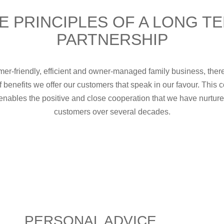
E PRINCIPLES OF A LONG T
PARTNERSHIP
er-friendly, efficient and owner-managed family business, ther
f benefits we offer our customers that speak in our favour. This
enables the positive and close cooperation that we have nurtur
customers over several decades.
PERSONAL ADVICE