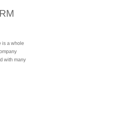
ERM
e is a whole
 company
ed with many