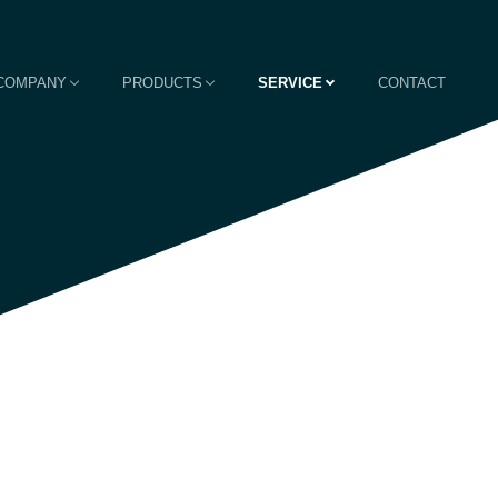
COMPANY
PRODUCTS
SERVICE
CONTACT