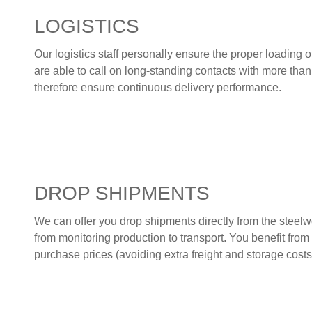
LOGISTICS
Our logistics staff personally ensure the proper loading o
are able to call on long-standing contacts with more than
therefore ensure continuous delivery performance.
DROP SHIPMENTS
We can offer you drop shipments directly from the steelw
from monitoring production to transport. You benefit fro
purchase prices (avoiding extra freight and storage costs