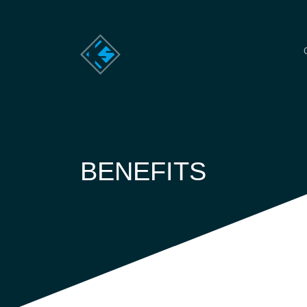
BENEFITS